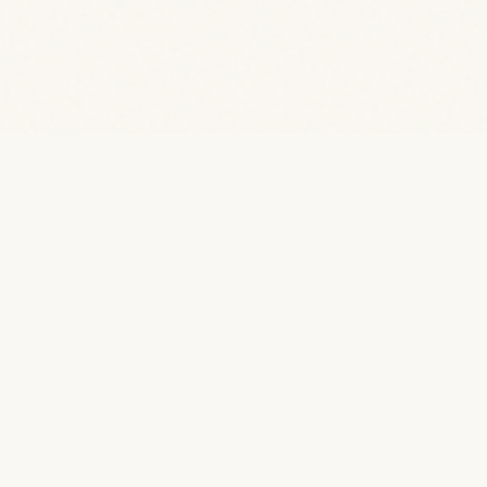
EXPLORE
Rooms & Suites
Activities
Gallery
Facilities
Our Story
Travel Blog