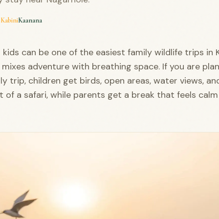
·
Kabini
Kaanana
 kids can be one of the easiest family wildlife trips in
 mixes adventure with breathing space. If you are pla
ly trip, children get birds, open areas, water views, an
 of a safari, while parents get a break that feels calm