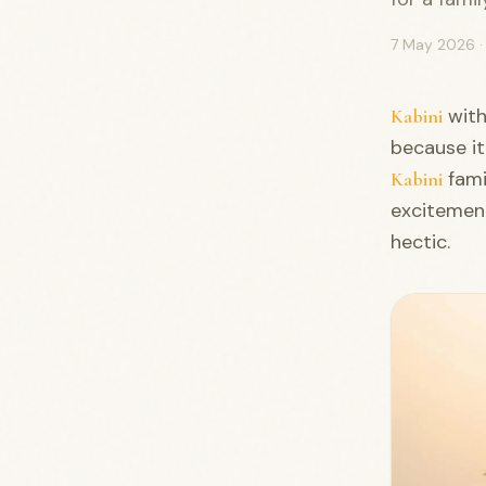
7 May 2026
with
Kabini
because it
fami
Kabini
excitement
hectic.