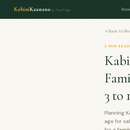
Kabini
Kaanana
Roo
by TwoFrogs
Back to Bl
3
MIN REA
Kabi
Fami
3 to 
Planning Ka
age for sa
for a fami