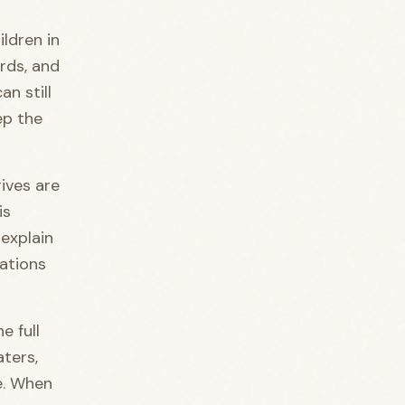
ildren in
irds, and
an still
ep the
rives are
is
 explain
tations
e full
aters,
re. When