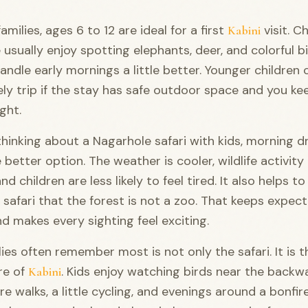
milies, ages 6 to 12 are ideal for a first
visit. Ch
Kabini
 usually enjoy spotting elephants, deer, and colorful b
andle early mornings a little better. Younger children c
ely trip if the stay has safe outdoor space and you ke
ght.
 thinking about a Nagarhole safari with kids, morning d
 better option. The weather is cooler, wildlife activity 
nd children are less likely to feel tired. It also helps to
 safari that the forest is not a zoo. That keeps expec
nd makes every sighting feel exciting.
ies often remember most is not only the safari. It is th
re of
. Kids enjoy watching birds near the backw
Kabini
re walks, a little cycling, and evenings around a bonfi