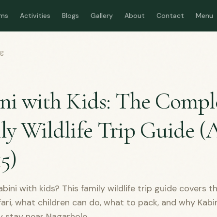
ms
Activities
Blogs
Gallery
About
Contact
Menu
og
D
ni with Kids: The Compl
ly Wildlife Trip Guide (
15)
bini with kids? This family wildlife trip guide covers t
fari, what children can do, what to pack, and why Kabin
ly stay near Nagarhole.