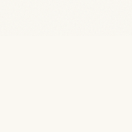
Stay in the forest.
Wake up to the water.
Kabini
Kaanana
· by TwoFrogs
is a nature homestay on the Kabini
Kabini
Kaanana
backwaters, Karnataka. 6 rooms. 2 meals included.
Bonfire every evening.