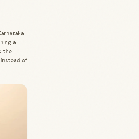
 Karnataka
nning a
d the
 instead of