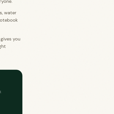
ryone.
s, water
 notebook
 gives you
ght
.