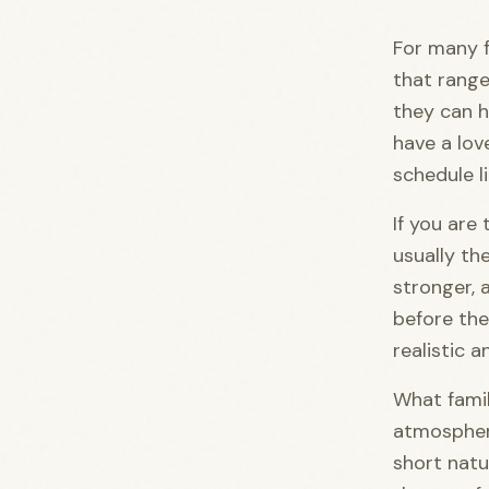
For many fa
that range
they can h
have a lov
schedule li
If you are
usually the
stronger, a
before the
realistic a
What famil
atmosphe
short natu