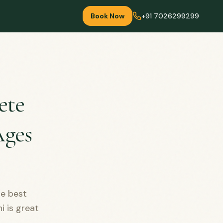
Book Now
+91 7026299299
ete
Ages
he best
i is great