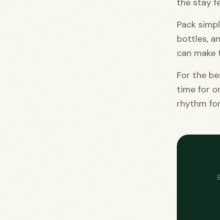
the stay f
Pack simpl
bottles, a
can make t
For the be
time for o
rhythm for