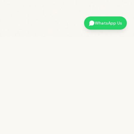
WhatsApp Us
QUICK LINKS
LOCATION
37/1, Beechanahalli
Book a Stay
HD Kote Taluk, Mysore
Get in Touch
District – 571116
About Kabini Kaanana
+91
7026299299
Blog & Tips
stay@kabinikaanana.com
Privacy Policy
Terms & Conditions