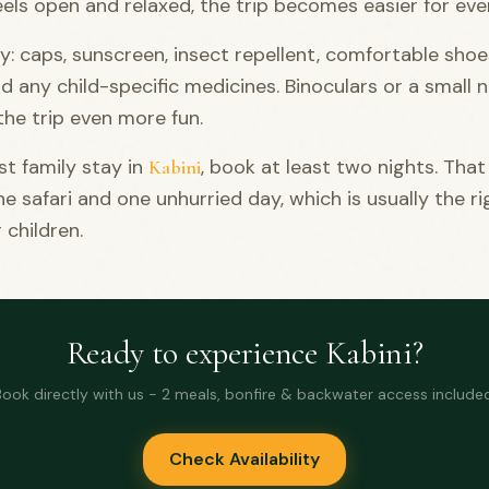
eels open and relaxed, the trip becomes easier for eve
y: caps, sunscreen, insect repellent, comfortable shoe
nd any child-specific medicines. Binoculars or a small
he trip even more fun.
st family stay in
, book at least two nights. That
Kabini
ne safari and one unhurried day, which is usually the ri
 children.
Ready to experience Kabini?
Book directly with us - 2 meals, bonfire & backwater access included
Check Availability