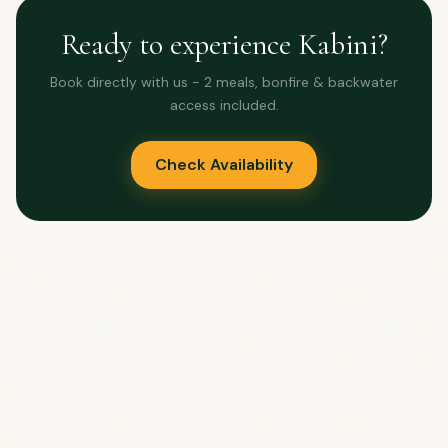
Ready to experience Kabini?
Book directly with us - 2 meals, bonfire & backwater
access included.
Check Availability