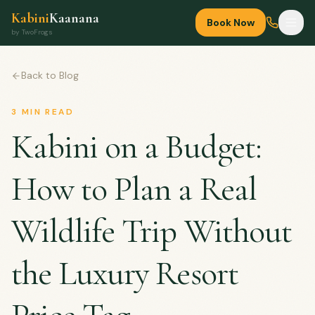
Kabini
Kaanana
Book Now
by TwoFrogs
Back to Blog
3
MIN READ
Kabini on a Budget:
How to Plan a Real
Wildlife Trip Without
the Luxury Resort