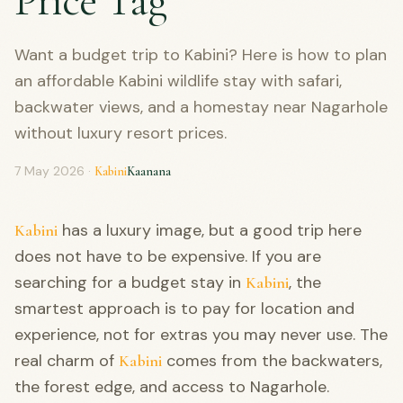
Price Tag
Want a budget trip to Kabini? Here is how to plan
an affordable Kabini wildlife stay with safari,
backwater views, and a homestay near Nagarhole
without luxury resort prices.
7 May 2026
·
Kabini
Kaanana
has a luxury image, but a good trip here
Kabini
does not have to be expensive. If you are
searching for a budget stay in
, the
Kabini
smartest approach is to pay for location and
experience, not for extras you may never use. The
real charm of
comes from the backwaters,
Kabini
the forest edge, and access to Nagarhole.