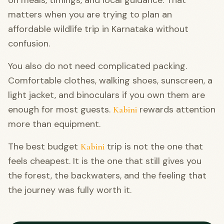
matters when you are trying to plan an
affordable wildlife trip in Karnataka without
confusion.
You also do not need complicated packing.
Comfortable clothes, walking shoes, sunscreen, a
light jacket, and binoculars if you own them are
enough for most guests.
rewards attention
Kabini
more than equipment.
The best budget
trip is not the one that
Kabini
feels cheapest. It is the one that still gives you
the forest, the backwaters, and the feeling that
the journey was fully worth it.