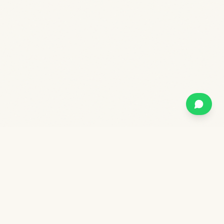
Stay in the forest.
Wake up to the water.
Kabini
Kaanana
· by TwoFrogs