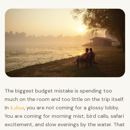
The biggest budget mistake is spending too
much on the room and too little on the trip itself.
In
, you are not coming for a glossy lobby.
Kabini
You are coming for morning mist, bird calls, safari
excitement, and slow evenings by the water. That