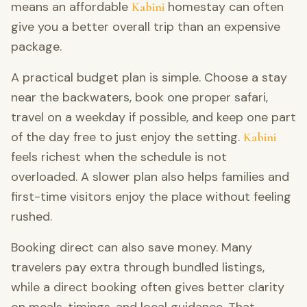
means an affordable
homestay can often
Kabini
give you a better overall trip than an expensive
package.
A practical budget plan is simple. Choose a stay
near the backwaters, book one proper safari,
travel on a weekday if possible, and keep one part
of the day free to just enjoy the setting.
Kabini
feels richest when the schedule is not
overloaded. A slower plan also helps families and
first-time visitors enjoy the place without feeling
rushed.
Booking direct can also save money. Many
travelers pay extra through bundled listings,
while a direct booking often gives better clarity
on meals, timings, and local guidance. That