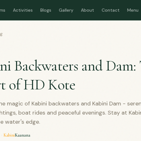
ms
Activities
Blogs
Gallery
About
Contact
Menu
og
D
ni Backwaters and Dam:
t of HD Kote
he magic of Kabini backwaters and Kabini Dam - seren
ightings, boat rides and peaceful evenings. Stay at Kab
he water's edge.
·
Kabini
Kaanana