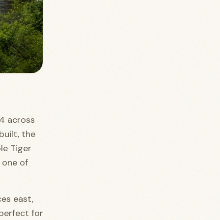
74 across
uilt, the
le Tiger
s one of
ces east,
perfect for