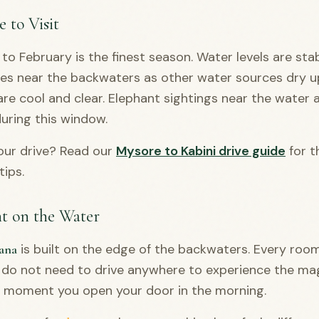
 to Visit
o February is the finest season. Water levels are stabl
s near the backwaters as other water sources dry u
re cool and clear. Elephant sightings near the water 
ring this window.
our drive? Read our
Mysore to Kabini drive guide
for t
tips.
ht on the Water
is built on the edge of the backwaters. Every roo
ana
 do not need to drive anywhere to experience the mag
e moment you open your door in the morning.