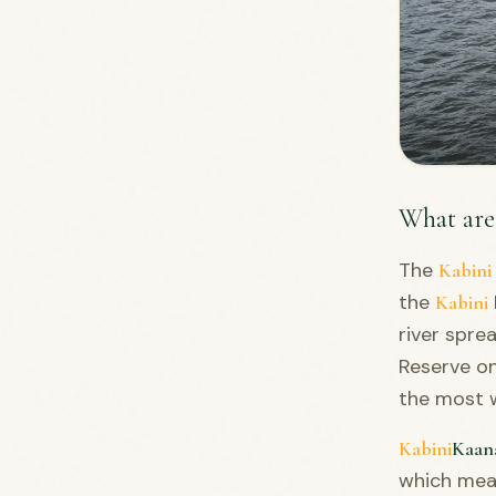
What are
The
Kabini
the
Kabini
river spre
Reserve on
the most w
Kabini
Kaan
which mean