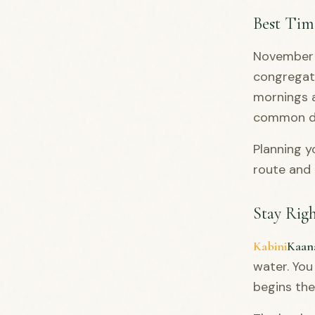
Best Time
November t
congregate
mornings a
common du
Planning y
route and 
Stay Rig
Kabini
Kaan
water. You
begins th