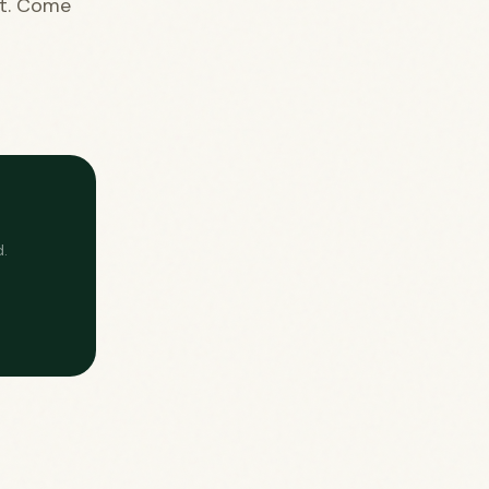
nt. Come
.