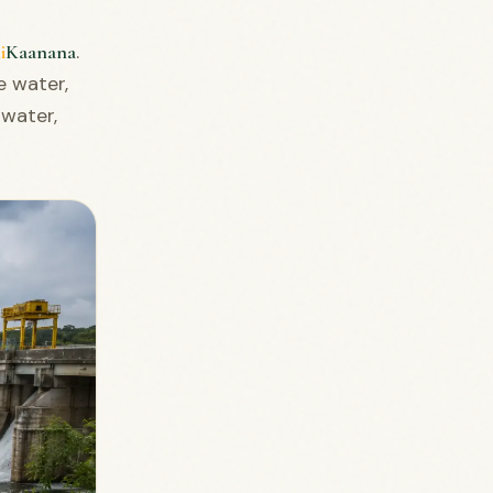
.
i
Kaanana
e water,
 water,