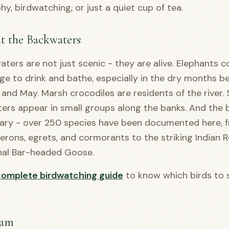
y, birdwatching, or just a quiet cup of tea.
at the Backwaters
ters are not just scenic - they are alive. Elephants 
ge to drink and bathe, especially in the dry months 
nd May. Marsh crocodiles are residents of the river
ers appear in small groups along the banks. And the bi
nary - over 250 species have been documented here, 
 herons, egrets, and cormorants to the striking Indian R
nal Bar-headed Goose.
complete birdwatching guide
to know which birds to 
am