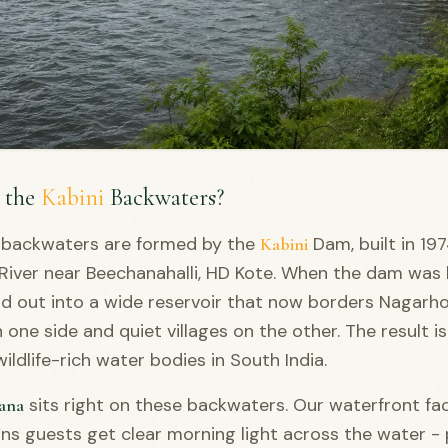
 the
Kabini
Backwaters?
backwaters are formed by the
Dam, built in 19
Kabini
River near Beechanahalli, HD Kote. When the dam was b
ad out into a wide reservoir that now borders Nagarho
 one side and quiet villages on the other. The result i
ildlife-rich water bodies in South India.
sits right on these backwaters. Our waterfront fa
ana
s guests get clear morning light across the water - 