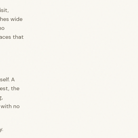
sit,
ches wide
no
laces that
elf. A
est, the
g,
 with no
y.