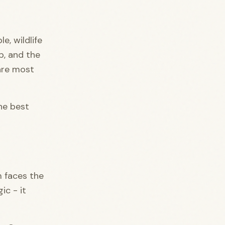
e, wildlife
p, and the
are most
he best
m faces the
ic - it