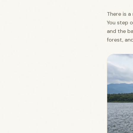
There is 
You step o
and the ba
forest, an