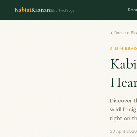
Kabini
Kaanana
Roo
by TwoFrogs
Back to Bl
5
MIN REA
Kabi
Hear
Discover t
wildlife s
right on t
23 April 2026