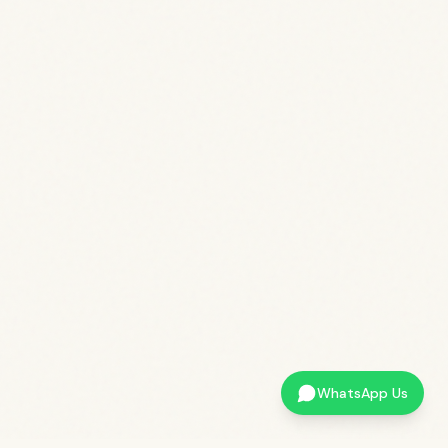
WhatsApp Us