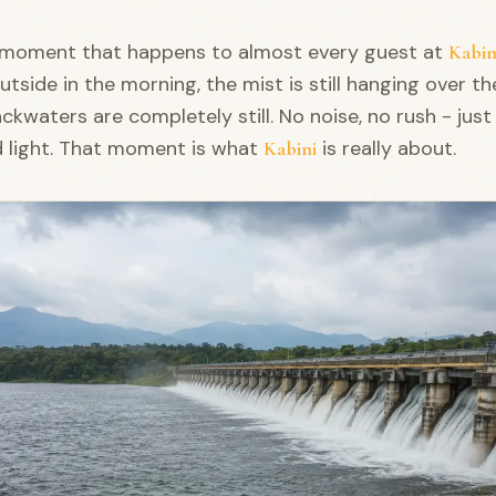
a moment that happens to almost every guest at
Kabin
utside in the morning, the mist is still hanging over th
ckwaters are completely still. No noise, no rush - just
d light. That moment is what
is really about.
Kabini