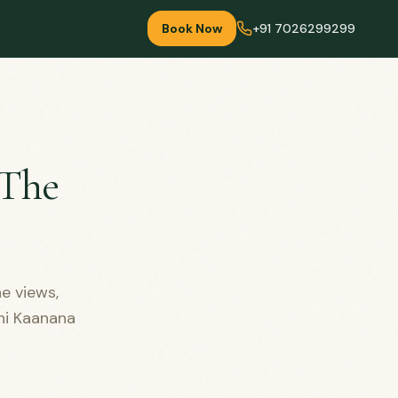
Book Now
+91 7026299299
 The
e views,
ini Kaanana