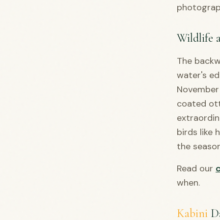
photograph
Wildlife 
The backwa
water's ed
November a
coated ott
extraordi
birds like
the seaso
Read our
when.
Kabini
D