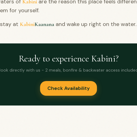
aters of
are the reason this place feels differe
Kabini
em for yourself.
 stay at
and wake up right on the water.
Kabini
Kaanana
Ready to experience Kabini?
Book directly with us - 2 meals, bonfire & backwater access included
Check Availability