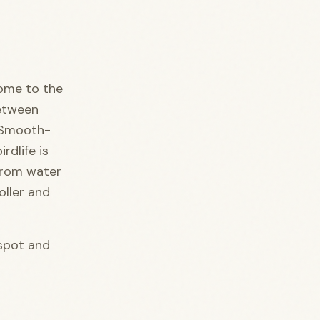
come to the
between
. Smooth-
rdlife is
from water
oller and
spot and