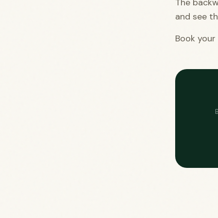
The backw
and see th
Book your