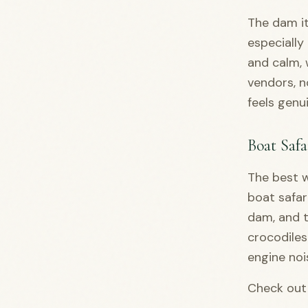
The dam it
especially
and calm, 
vendors, n
feels genu
Boat Safa
The best w
boat safar
dam, and t
crocodiles
engine noi
Check out 