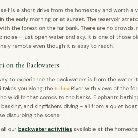
self is a short drive from the homestay and worth a vi
 in the early morning or at sunset. The reservoir stret
with the forest on the far bank. There are no crowds, 
o noise - just open water and sky. It is one of those p
inely remote even though it is easy to reach.
ri on the Backwaters
ay to experience the backwaters is from the water its
i takes you along the
River with views of the for
Kabini
he wildlife that comes to the banks. Elephants bathin
 basking, and kingfishers diving - all from a quiet boat
se disturbing the scene.
all our
backwater activities
available at the homesta